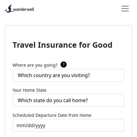
Travel Insurance for Good
?
Where are you going?
Which country are you visiting?
Your Home State
Which state do you call home?
Scheduled Departure Date from Home