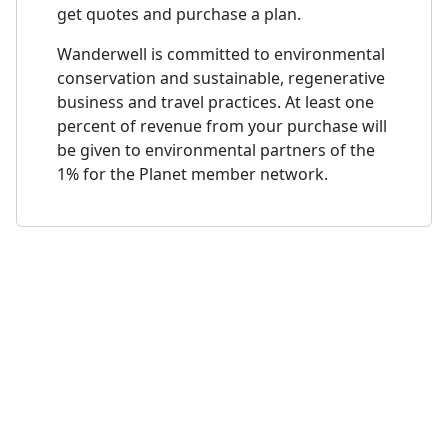
get quotes and purchase a plan.
Wanderwell is committed to environmental
conservation and sustainable, regenerative
business and travel practices. At least one
percent of revenue from your purchase will
be given to environmental partners of the
1% for the Planet member network.