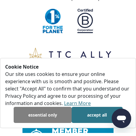
Cookie Notice
Our site uses cookies to ensure your online
experience with us is smooth and positive. Please
select "Accept All" to confirm that you understand our
Privacy Policy and agree to our processing of your
information and cookies.
Learn More
essential only
accept all