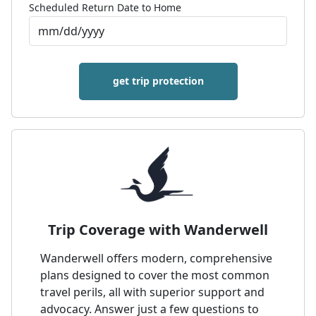
Scheduled Return Date to Home
get trip protection
Trip Coverage with Wanderwell
Wanderwell offers modern, comprehensive
plans designed to cover the most common
travel perils, all with superior support and
advocacy. Answer just a few questions to