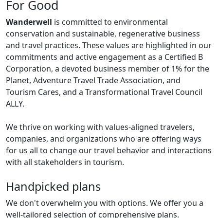
For Good
Wanderwell
is committed to environmental
conservation and sustainable, regenerative business
and travel practices. These values are highlighted in our
commitments and active engagement as a Certified B
Corporation, a devoted business member of 1% for the
Planet, Adventure Travel Trade Association, and
Tourism Cares, and a Transformational Travel Council
ALLY.
We thrive on working with values-aligned travelers,
companies, and organizations who are offering ways
for us all to change our travel behavior and interactions
with all stakeholders in tourism.
Handpicked plans
We don't overwhelm you with options. We offer you a
well-tailored selection of comprehensive plans.