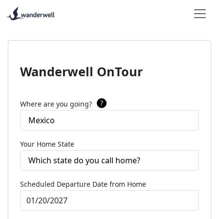
Wanderwell OnTour
?
Where are you going?
Mexico
Your Home State
Which state do you call home?
Scheduled Departure Date from Home