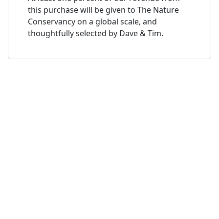
this purchase will be given to The Nature
Conservancy on a global scale, and
thoughtfully selected by Dave & Tim.