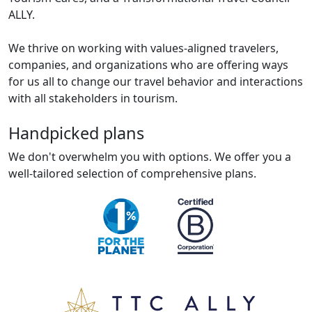
ALLY.
We thrive on working with values-aligned travelers,
companies, and organizations who are offering ways
for us all to change our travel behavior and interactions
with all stakeholders in tourism.
Handpicked plans
We don't overwhelm you with options. We offer you a
well-tailored selection of comprehensive plans.