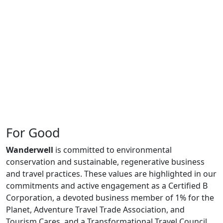
For Good
Wanderwell
is committed to environmental
conservation and sustainable, regenerative business
and travel practices. These values are highlighted in our
commitments and active engagement as a Certified B
Corporation, a devoted business member of 1% for the
Planet, Adventure Travel Trade Association, and
Tourism Cares, and a Transformational Travel Council