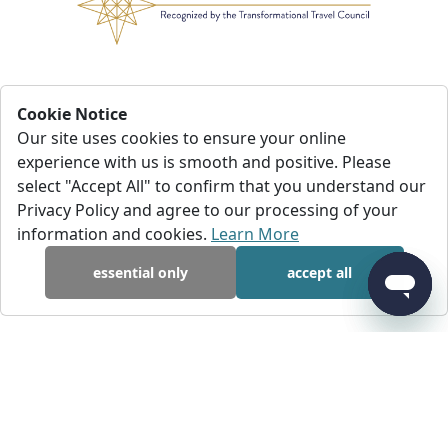
Cookie Notice
Our site uses cookies to ensure your online
experience with us is smooth and positive. Please
select "Accept All" to confirm that you understand our
Privacy Policy and agree to our processing of your
information and cookies.
Learn More
essential only
accept all
I had to cancel my trip less than