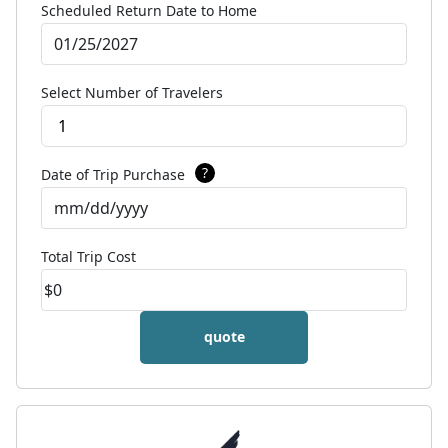
Scheduled Return Date to Home
Select Number of Travelers
1
?
Date of Trip Purchase
Total Trip Cost
quote