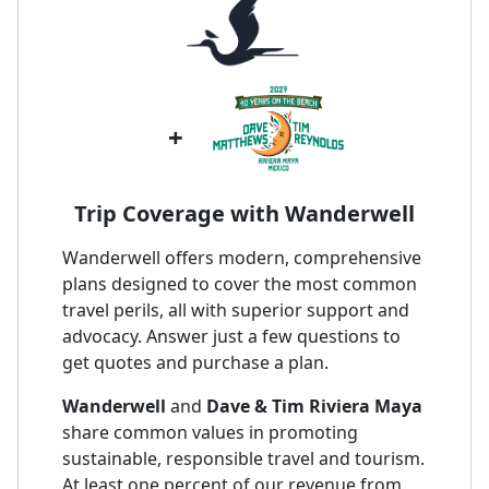
+
Trip Coverage with Wanderwell
Wanderwell offers modern, comprehensive
plans designed to cover the most common
travel perils, all with superior support and
advocacy. Answer just a few questions to
get quotes and purchase a plan.
Wanderwell
and
Dave & Tim Riviera Maya
share common values in promoting
sustainable, responsible travel and tourism.
At least one percent of our revenue from